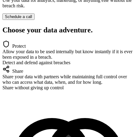
Use your data for analytics, marketing, or anything else
without the
breach risk.
Schedule a call
Choose your data adventure.
Protect
Allow your data to be used internally but know instantly if it is ever
been exposed in a breach.
Detect and defend against breaches
Share
Share your data with partners while maintaining full control over
who can access what data, when, and for how long.
Share without giving up control