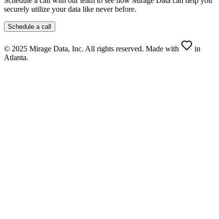
Schedule a call with our team to see how
Mirage Data
can help you
securely utilize your data like never before.
Schedule a call
© 2025 Mirage Data, Inc. All rights reserved. Made with
in
Atlanta.