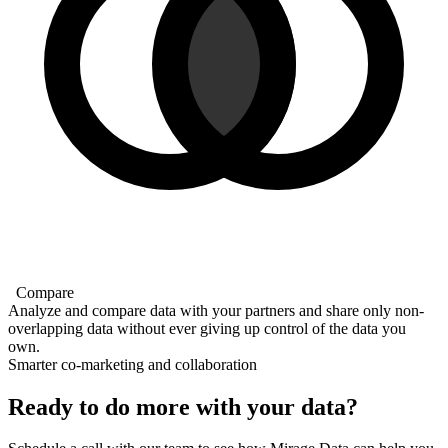
Compare
Analyze and compare data with your partners and share only non-
overlapping data without ever giving up control of the data you
own.
Smarter co-marketing and collaboration
Ready to do more with your data?