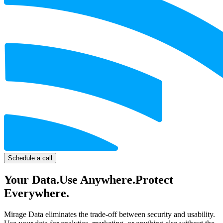
Schedule a call
Your Data.
Use Anywhere.
Protect
Everywhere.
Mirage Data
eliminates the trade-off between security and usability.